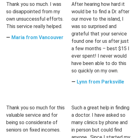
Thank you so much. I was
After hearing how hard it
so disappointed from my
would be to find a Dr. after
own unsuccessful efforts.
our move to the island, I
This service really helped.
was so surprised and
grateful that your service
―
Maria from Vancouver
found one for us after just
a few months – best $15 I
ever spent! I never would
have been able to do this
so quickly on my own.
―
Lynn from Parksville
Thank you so much for this
Such a great help in finding
valuable service and for
a doctor. I have asked so
being so considerate of
many clinics by phone and
seniors on fixed incomes.
in person but could find
anyone . Since I started my