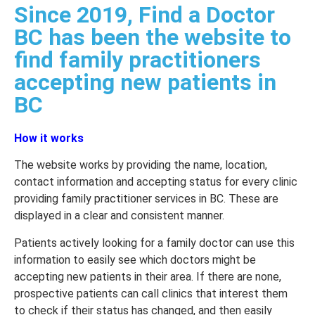
Since 2019, Find a Doctor
BC has been the website to
find family practitioners
accepting new patients in
BC
How it works
The website works by providing the name, location,
contact information and accepting status for every clinic
providing family practitioner services in BC. These are
displayed in a clear and consistent manner.
Patients actively looking for a family doctor can use this
information to easily see which doctors might be
accepting new patients in their area. If there are none,
prospective patients can call clinics that interest them
to check if their status has changed, and then easily