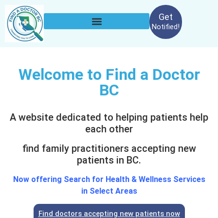
Get
Notified!
Welcome to Find a Doctor
BC
A website dedicated to helping patients help
each other
find family practitioners accepting new
patients in BC.
Now offering Search for Health & Wellness Services
in Select Areas
Find doctors accepting new patients now