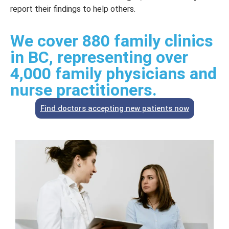
report their findings to help others.
We cover 880 family clinics
in BC, representing over
4,000 family physicians and
nurse practitioners.
Find doctors accepting new patients now