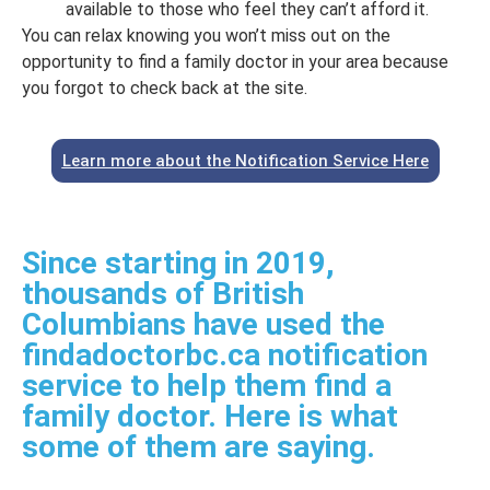
available to those who feel they can’t afford it.
You can relax knowing you won’t miss out on the
opportunity to find a family doctor in your area because
you forgot to check back at the site.
Learn more about the Notification Service Here
Since starting in 2019,
thousands of British
Columbians have used the
findadoctorbc.ca notification
service to help them find a
family doctor. Here is what
some of them are saying.