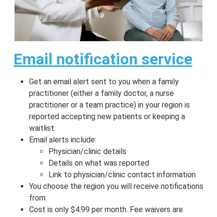
Email notification service
Get an email alert sent to you when a family
practitioner (either a family doctor, a nurse
practitioner or a team practice) in your region is
reported accepting new patients or keeping a
waitlist.
Email alerts include:
Physician/clinic details
Details on what was reported
Link to physician/clinic contact information
You choose the region you will receive notifications
from
Cost is only $4.99 per month. Fee waivers are