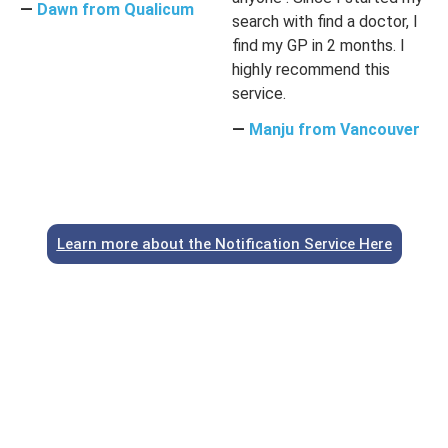
―
Dawn from Qualicum
search with find a doctor, I
find my GP in 2 months. I
highly recommend this
service.
―
Manju from Vancouver
Learn more about the Notification Service Here