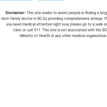
Disclaimer:
This site seeks to assist people in finding a long
term family doctor in BC by providing comprehensive listings. If
you need medical attention right now, please go to a walk-in
clinic or call 911. This site is not associated with the BC
Ministry of Health or any other medical organization.