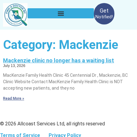
Get
Notified!
Category: Mackenzie
Mackenzie clinic no longer has a waiting list
July 13, 2026
MacKenzie Family Health Clinic 45 Centennial Dr , Mackenzie, BC
Clinic Website Contact MacKenzie Family Health Clinic is NOT
accepting new patients, and they no
Read More »
© 2026 Allcoast Services Ltd, all rights reserved
Terms of Service
Privacy Policy