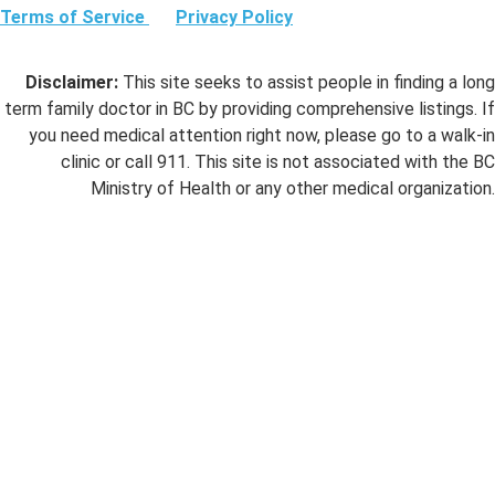
Terms of Service
Privacy Policy
Disclaimer:
This site seeks to assist people in finding a long
term family doctor in BC by providing comprehensive listings. If
you need medical attention right now, please go to a walk-in
clinic or call 911. This site is not associated with the BC
Ministry of Health or any other medical organization.