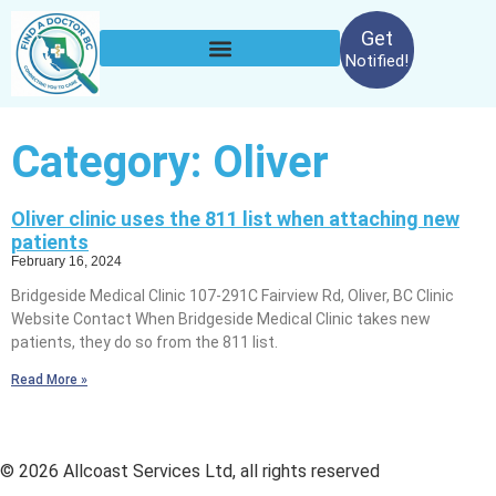
Get
Notified!
Category: Oliver
Oliver clinic uses the 811 list when attaching new
patients
February 16, 2024
Bridgeside Medical Clinic 107-291C Fairview Rd, Oliver, BC Clinic
Website Contact When Bridgeside Medical Clinic takes new
patients, they do so from the 811 list.
Read More »
© 2026 Allcoast Services Ltd, all rights reserved