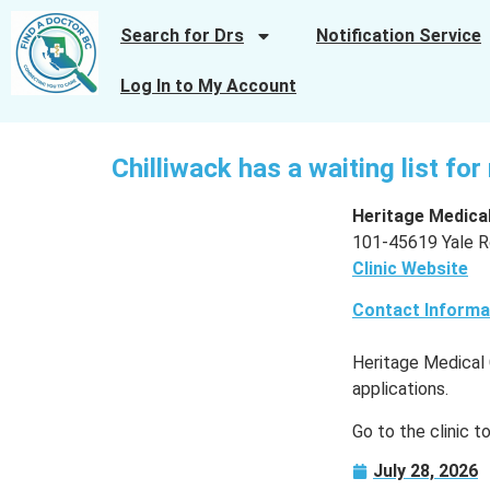
Search for Drs
Notification Service
Log In to My Account
Chilliwack has a waiting list fo
Heritage Medical
101-45619 Yale Ro
Clinic Website
Contact Informa
Heritage Medical 
applications.
Go to the clinic t
July 28, 2026