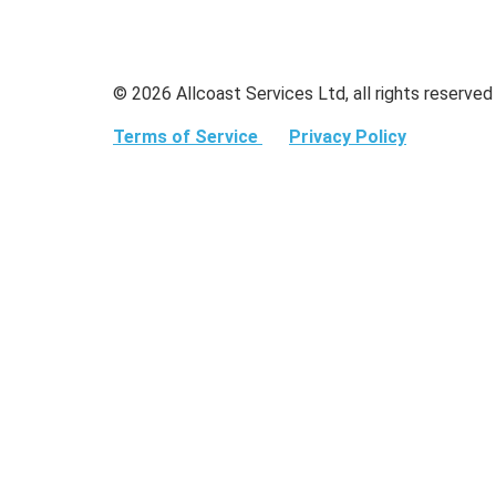
© 2026 Allcoast Services Ltd, all rights reserved
Terms of Service
Privacy Policy