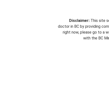
Disclaimer:
This site s
doctor in BC by providing com
right now, please go to a wa
with the BC Min