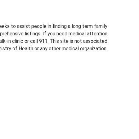
eeks to assist people in finding a long term family
prehensive listings. If you need medical attention
lk-in clinic or call 911. This site is not associated
istry of Health or any other medical organization.