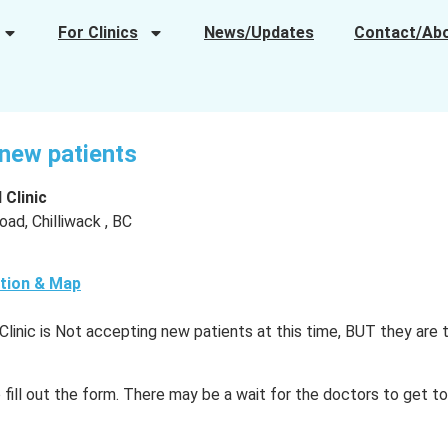
For Clinics
News/Updates
Contact/Ab
r new patients
 Clinic
ad, Chilliwack , BC
tion & Map
Clinic is Not accepting new patients at this time, BUT they are 
o fill out the form. There may be a wait for the doctors to get t