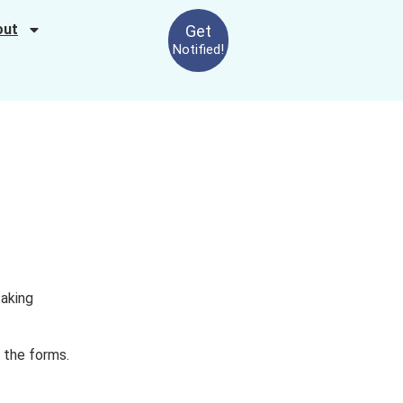
out
Get
Notified!
taking
o the forms.