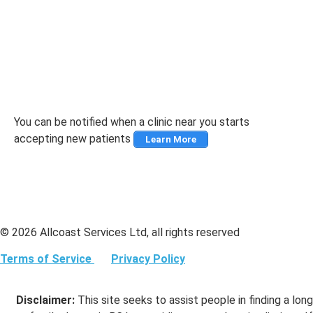
You can be notified when a clinic near you starts
accepting new patients
Learn More
© 2026 Allcoast Services Ltd, all rights reserved
Terms of Service
Privacy Policy
Disclaimer:
This site seeks to assist people in finding a long