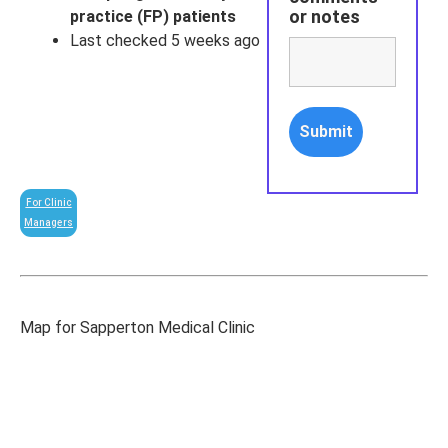
or notes
practice (FP) patients
Last checked 5 weeks ago
For Clinic
Managers
Map for Sapperton Medical Clinic