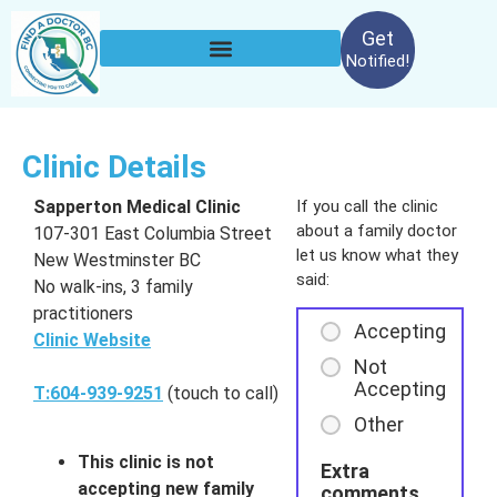
Get
Notified!
Clinic Details
Sapperton Medical Clinic
If you call the clinic
about a family doctor
107-301 East Columbia Street
let us know what they
New Westminster BC
said:
No walk-ins, 3 family
practitioners
Accepting
Clinic Website
Not
Accepting
T:604-939-9251
(touch to call)
Other
This clinic is not
Extra
accepting new family
comments