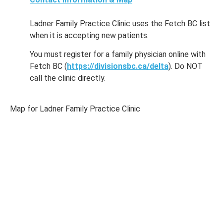
Ladner Family Practice Clinic uses the Fetch BC list
when it is accepting new patients.
You must register for a family physician online with
Fetch BC (
https://divisionsbc.ca/delta
). Do NOT
call the clinic directly.
Map for Ladner Family Practice Clinic