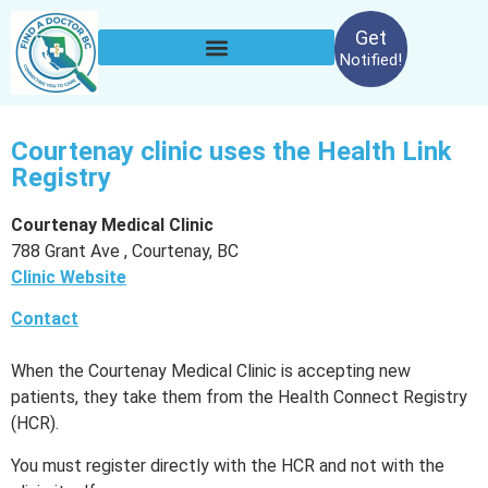
Get
Notified!
Courtenay clinic uses the Health Link
Registry
Courtenay Medical Clinic
788 Grant Ave , Courtenay, BC
Clinic Website
Contact
When the Courtenay Medical Clinic is accepting new
patients, they take them from the Health Connect Registry
(HCR).
You must register directly with the HCR and not with the