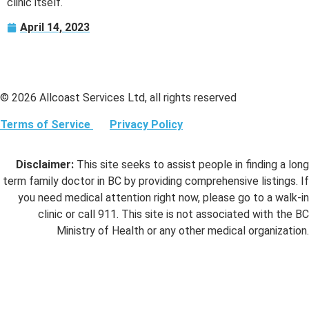
clinic itself.
April 14, 2023
© 2026 Allcoast Services Ltd, all rights reserved
Terms of Service
Privacy Policy
Disclaimer:
This site seeks to assist people in finding a long
term family doctor in BC by providing comprehensive listings. If
you need medical attention right now, please go to a walk-in
clinic or call 911. This site is not associated with the BC
Ministry of Health or any other medical organization.