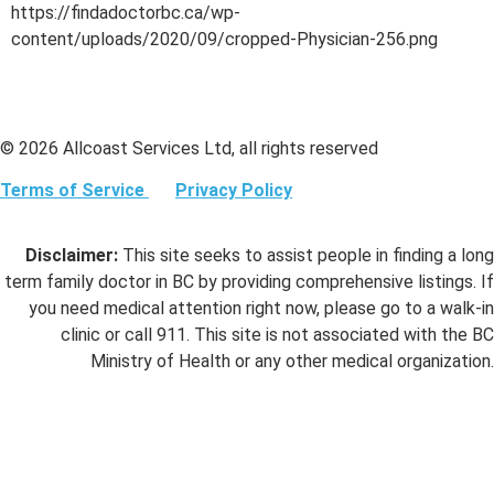
https://findadoctorbc.ca/wp-
content/uploads/2020/09/cropped-Physician-256.png
© 2026 Allcoast Services Ltd, all rights reserved
Terms of Service
Privacy Policy
Disclaimer:
This site seeks to assist people in finding a long
term family doctor in BC by providing comprehensive listings. If
you need medical attention right now, please go to a walk-in
clinic or call 911. This site is not associated with the BC
Ministry of Health or any other medical organization.