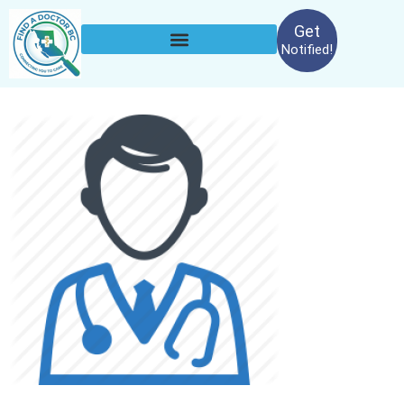
Get
Notified!