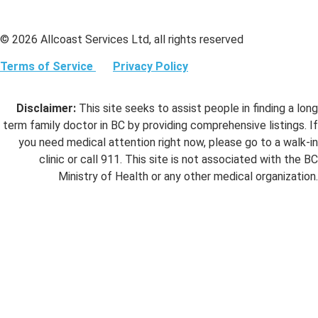
© 2026 Allcoast Services Ltd, all rights reserved
Terms of Service
Privacy Policy
Disclaimer:
This site seeks to assist people in finding a long
term family doctor in BC by providing comprehensive listings. If
you need medical attention right now, please go to a walk-in
clinic or call 911. This site is not associated with the BC
Ministry of Health or any other medical organization.