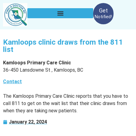
Get
Notified!
Kamloops clinic draws from the 811
list
Kamloops Primary Care Clinic
36-450 Lansdowne St , Kamloops, BC
Contact
The Kamloops Primary Care Clinic reports that you have to
call 811 to get on the wait list that their clinic draws from
when they are taking new patients.
January 22, 2024