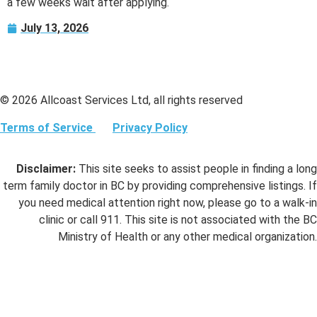
a few weeks wait after applying.
July 13, 2026
© 2026 Allcoast Services Ltd, all rights reserved
Terms of Service
Privacy Policy
Disclaimer:
This site seeks to assist people in finding a long
term family doctor in BC by providing comprehensive listings. If
you need medical attention right now, please go to a walk-in
clinic or call 911. This site is not associated with the BC
Ministry of Health or any other medical organization.