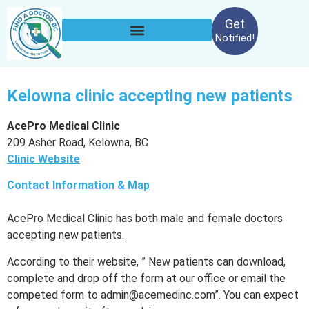
Get
Notified!
Kelowna clinic accepting new patients
AcePro Medical Clinic
209 Asher Road, Kelowna, BC
Clinic Website
Contact Information & Map
AcePro Medical Clinic has both male and female doctors
accepting new patients.
According to their website, ” New patients can download,
complete and drop off the form at our office or email the
competed form to admin@acemedinc.com”. You can expect