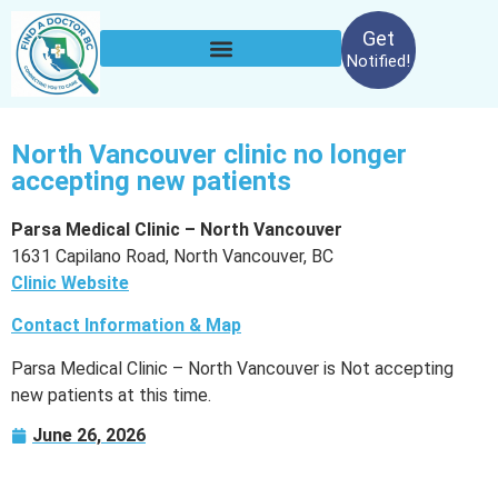
Get
Notified!
North Vancouver clinic no longer
accepting new patients
Parsa Medical Clinic – North Vancouver
1631 Capilano Road, North Vancouver, BC
Clinic Website
Contact Information & Map
Parsa Medical Clinic – North Vancouver is Not accepting
new patients at this time.
June 26, 2026