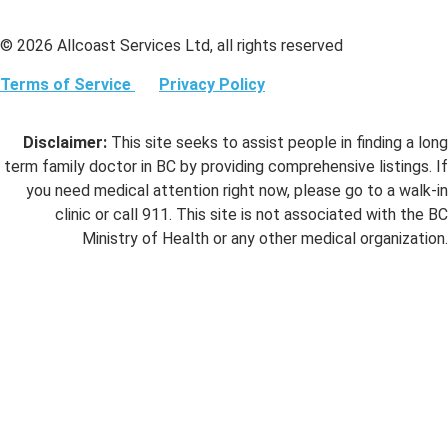
© 2026 Allcoast Services Ltd, all rights reserved
Terms of Service
Privacy Policy
Disclaimer:
This site seeks to assist people in finding a long
term family doctor in BC by providing comprehensive listings. If
you need medical attention right now, please go to a walk-in
clinic or call 911. This site is not associated with the BC
Ministry of Health or any other medical organization.