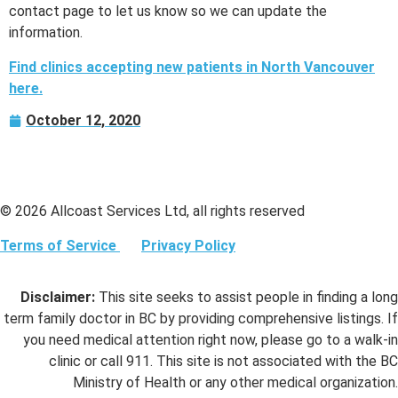
contact page to let us know so we can update the
information.
Find clinics accepting new patients in North Vancouver
here.
October 12, 2020
© 2026 Allcoast Services Ltd, all rights reserved
Terms of Service
Privacy Policy
Disclaimer:
This site seeks to assist people in finding a long
term family doctor in BC by providing comprehensive listings. If
you need medical attention right now, please go to a walk-in
clinic or call 911. This site is not associated with the BC
Ministry of Health or any other medical organization.