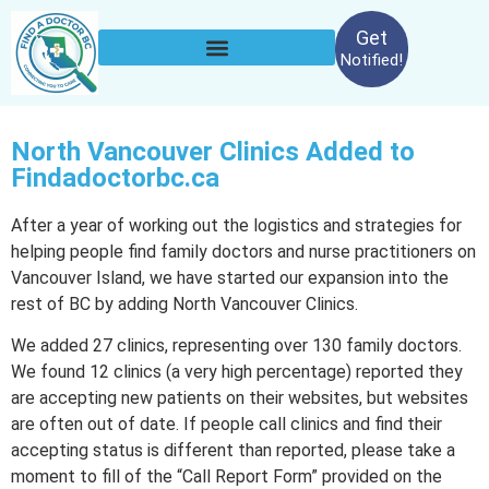
Get
Notified!
North Vancouver Clinics Added to
Findadoctorbc.ca
After a year of working out the logistics and strategies for
helping people find family doctors and nurse practitioners on
Vancouver Island, we have started our expansion into the
rest of BC by adding North Vancouver Clinics.
We added 27 clinics, representing over 130 family doctors.
We found 12 clinics (a very high percentage) reported they
are accepting new patients on their websites, but websites
are often out of date. If people call clinics and find their
accepting status is different than reported, please take a
moment to fill of the “Call Report Form” provided on the