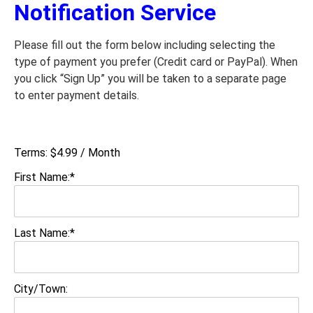
Notification Service
Please fill out the form below including selecting the
type of payment you prefer (Credit card or PayPal). When
you click “Sign Up” you will be taken to a separate page
to enter payment details.
Terms:
$4.99 / Month
First Name:*
Last Name:*
City/Town: