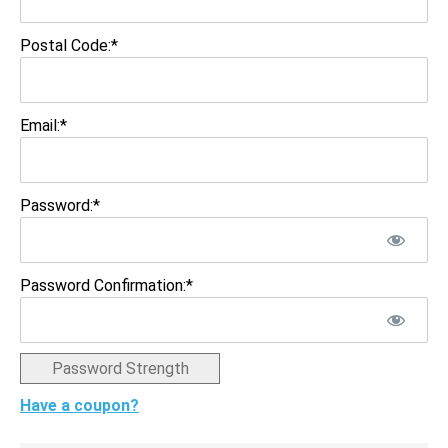
Postal Code:*
Email:*
Password:*
Password Confirmation:*
Password Strength
Have a coupon?