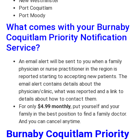
New Westminster
Port Coquitlam
Port Moody
What comes with your Burnaby
Coquitlam Priority Notification
Service?
An email alert will be sent to you when a family
physician or nurse practitioner in the region is
reported starting to accepting new patients. The
email alert contains details about the
physician/clinic, what was reported and a link to
details about how to contact them.
For only
$4.99 monthly
, put yourself and your
family in the best position to find a family doctor.
And you can cancel anytime.
Burnaby Coquitlam Priority