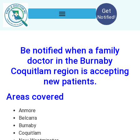
Get
Notified!
Be notified when a family
doctor in the Burnaby
Coquitlam region is accepting
new patients.
Areas covered
Anmore
Belcarra
Burnaby
Coquitlam