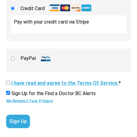
Credit Card
Pay with your credit card via Stripe
PayPal
I have read and agree to the Terms Of Service.
*
Sign Up for the Find a Doctor BC Alerts
We Respect Your Privacy
No val