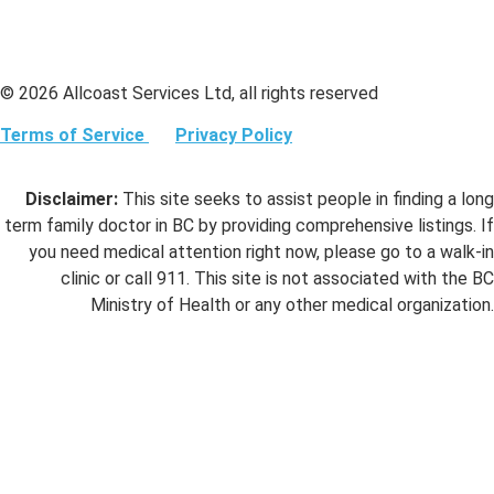
© 2026 Allcoast Services Ltd, all rights reserved
Terms of Service
Privacy Policy
Disclaimer:
This site seeks to assist people in finding a long
term family doctor in BC by providing comprehensive listings. If
you need medical attention right now, please go to a walk-in
clinic or call 911. This site is not associated with the BC
Ministry of Health or any other medical organization.