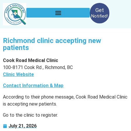
Get
Notified!
Richmond clinic accepting new
patients
Cook Road Medical Clinic
100-8171 Cook Rd , Richmond, BC
Clinic Website
Contact Information & Map
According to their phone message, Cook Road Medical Clinic
is accepting new patients.
Go to the clinic to register.
July 21, 2026