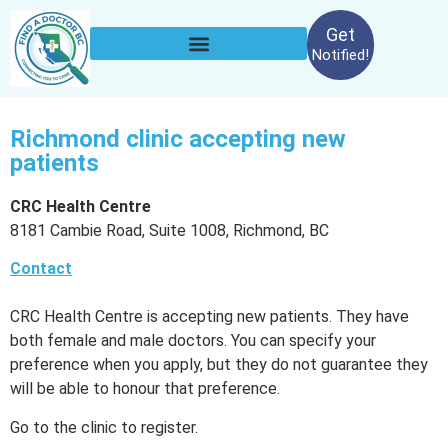
Get
Notified!
Richmond clinic accepting new
patients
CRC Health Centre
8181 Cambie Road, Suite 1008, Richmond, BC
Contact
CRC Health Centre is accepting new patients. They have
both female and male doctors. You can specify your
preference when you apply, but they do not guarantee they
will be able to honour that preference.
Go to the clinic to register.