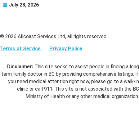
July 28, 2026
© 2026 Allcoast Services Ltd, all rights reserved
Terms of Service
Privacy Policy
Disclaimer:
This site seeks to assist people in finding a long
term family doctor in BC by providing comprehensive listings. If
you need medical attention right now, please go to a walk-in
clinic or call 911. This site is not associated with the BC
Ministry of Health or any other medical organization.