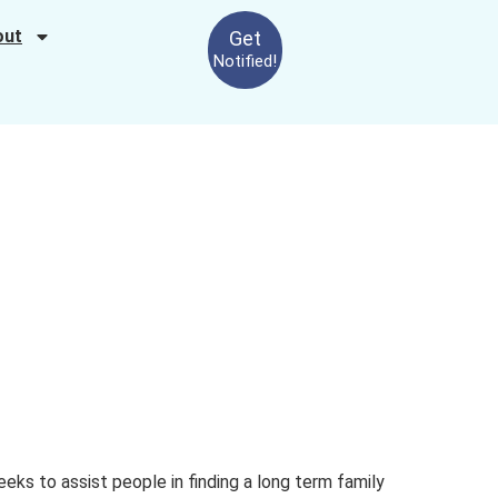
out
Get
Notified!
eeks to assist people in finding a long term family