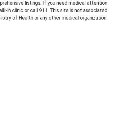
prehensive listings. If you need medical attention
lk-in clinic or call 911. This site is not associated
istry of Health or any other medical organization.