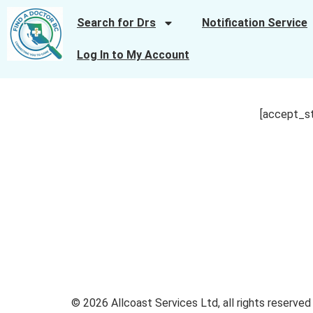
Search for Drs
Notification Service
Log In to My Account
[accept_s
© 2026 Allcoast Services Ltd, all rights reserved