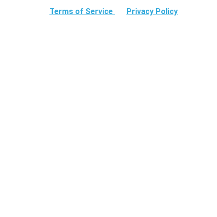
Terms of Service
Privacy Policy