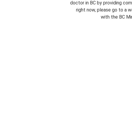
doctor in BC by providing com
right now, please go to a wa
with the BC Min