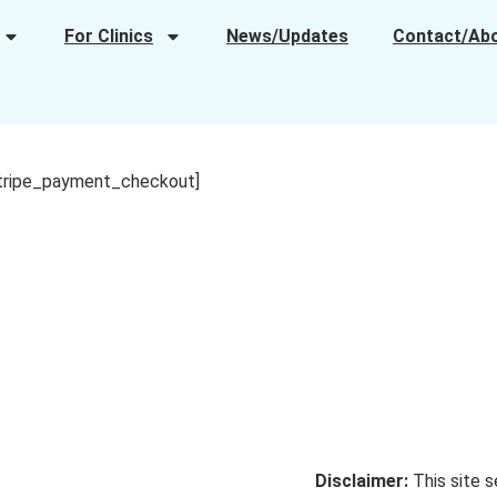
For Clinics
News/Updates
Contact/Ab
tripe_payment_checkout]
Disclaimer:
This site s