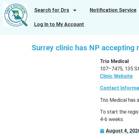
Search for Drs
Notification Service
Log In to My Account
Surrey clinic has NP accepting 
Trio Medical
107–7475, 135 St.
Clinic Website
Contact Informa
Trio Medical has 
To start the regist
4-6 weeks.
August 4, 202