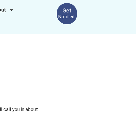
out
Get
Notified!
ll call you in about