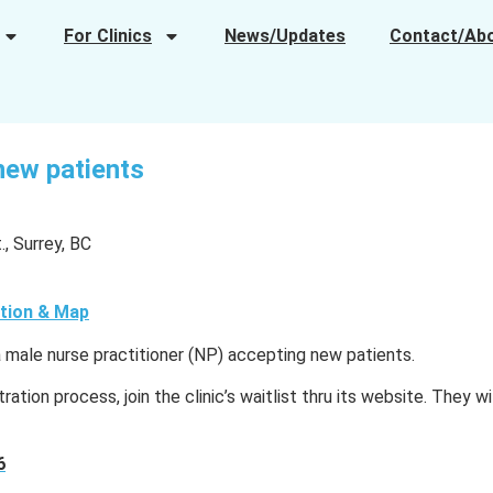
For Clinics
News/Updates
Contact/Ab
new patients
, Surrey, BC
tion & Map
a male nurse practitioner (NP) accepting new patients.
ration process, join the clinic’s waitlist thru its website. They wi
6