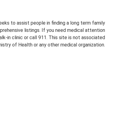
eeks to assist people in finding a long term family
prehensive listings. If you need medical attention
lk-in clinic or call 911. This site is not associated
istry of Health or any other medical organization.