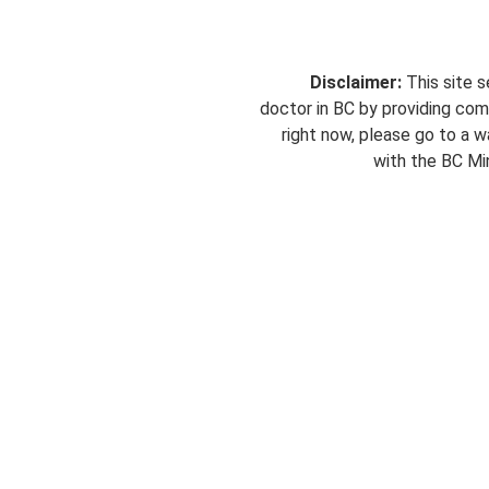
Disclaimer:
This site s
doctor in BC by providing com
right now, please go to a wa
with the BC Min