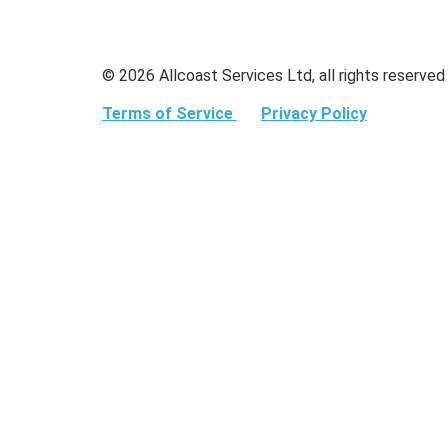
© 2026 Allcoast Services Ltd, all rights reserved
Terms of Service
Privacy Policy