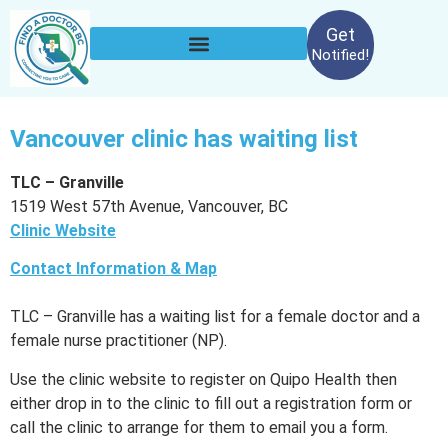
Get
Notified!
Vancouver clinic has waiting list
TLC – Granville
1519 West 57th Avenue, Vancouver, BC
Clinic Website
Contact Information & Map
TLC – Granville has a waiting list for a female doctor and a
female nurse practitioner (NP).
Use the clinic website to register on Quipo Health then
either drop in to the clinic to fill out a registration form or
call the clinic to arrange for them to email you a form.