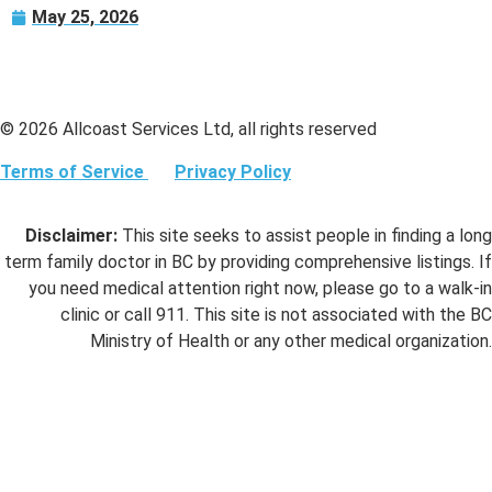
May 25, 2026
© 2026 Allcoast Services Ltd, all rights reserved
Terms of Service
Privacy Policy
Disclaimer:
This site seeks to assist people in finding a long
term family doctor in BC by providing comprehensive listings. If
you need medical attention right now, please go to a walk-in
clinic or call 911. This site is not associated with the BC
Ministry of Health or any other medical organization.