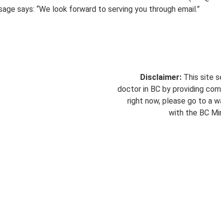
age says: “We look forward to serving you through email.”
Disclaimer:
This site s
doctor in BC by providing com
right now, please go to a wa
with the BC Min