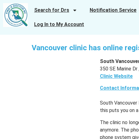
Search for Drs
Notification Service
Log In to My Account
Vancouver clinic has online reg
South Vancouver
350 SE Marine Dr 
Clinic Website
Contact Informa
South Vancouver Me
this puts you on a
The clinic no long
anymore. The phon
phone system give