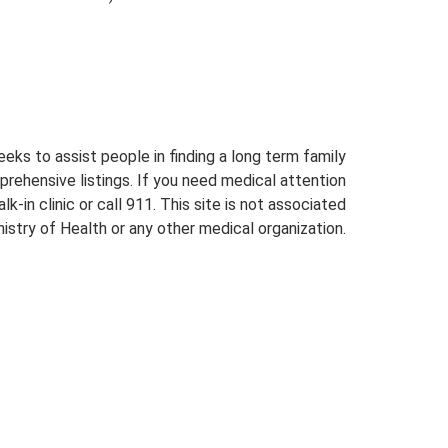
eeks to assist people in finding a long term family
prehensive listings. If you need medical attention
lk-in clinic or call 911. This site is not associated
istry of Health or any other medical organization.