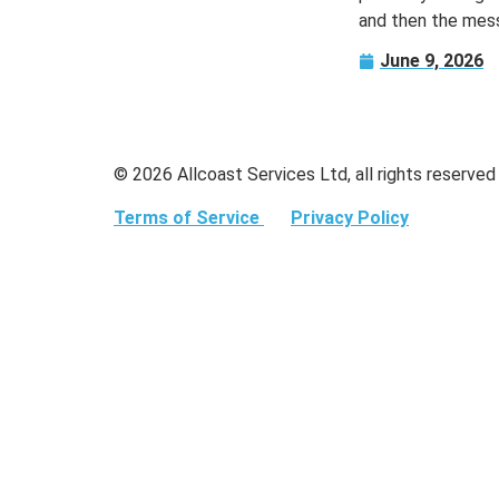
and then the mess
June 9, 2026
© 2026 Allcoast Services Ltd, all rights reserved
Terms of Service
Privacy Policy