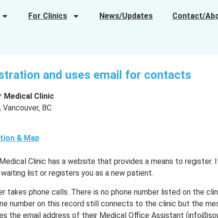
For Clinics
News/Updates
Contact/Ab
istration and uses email for contacts
 Medical Clinic
, Vancouver, BC
tion & Map
dical Clinic has a website that provides a means to register. It 
 waiting list or registers you as a new patient.
er takes phone calls. There is no phone number listed on the cli
e number on this record still connects to the clinic but the me
s the email address of their Medical Office Assistant (info@