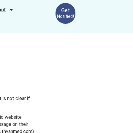
out
Get
Notified!
is not clear if
nic website
ssage on their
southvanmed.com)