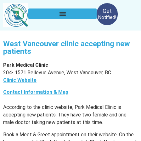
Get
Notified!
West Vancouver clinic accepting new
patients
Park Medical Clinic
204- 1571 Bellevue Avenue, West Vancouver, BC
Clinic Website
Contact Information & Map
According to the clinic website, Park Medical Clinic is
accepting new patients. They have two female and one
male doctor taking new patients at this time.
Book a Meet & Greet appointment on their website. On the