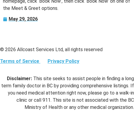
homepage, click ‘Book Now’, then click ‘Book Now’ on one of
the Meet & Greet options.
May 29, 2026
© 2026 Allcoast Services Ltd, all rights reserved
Terms of Service
Privacy Policy
Disclaimer:
This site seeks to assist people in finding a long
term family doctor in BC by providing comprehensive listings. If
you need medical attention right now, please go to a walk-in
clinic or call 911. This site is not associated with the BC
Ministry of Health or any other medical organization.