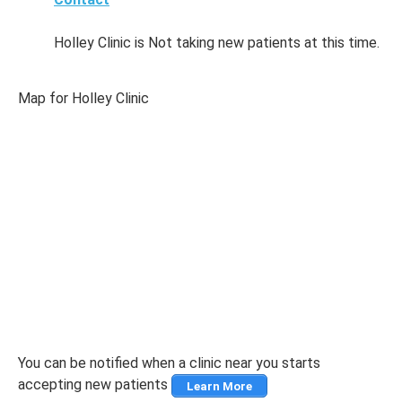
Holley Clinic is Not taking new patients at this time.
Map for Holley Clinic
You can be notified when a clinic near you starts
accepting new patients
Learn More