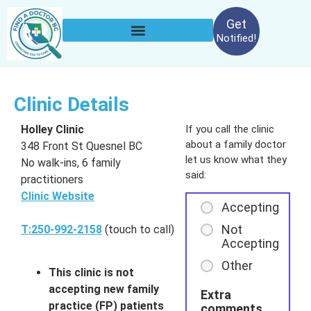
Get
Notified!
Clinic Details
Holley Clinic
If you call the clinic
about a family doctor
348 Front St Quesnel BC
let us know what they
No walk-ins, 6 family
said:
practitioners
Clinic Website
Accepting
Not
T:250-992-2158
(touch to call)
Accepting
Other
This clinic is not
accepting new family
Extra
practice (FP) patients
comments