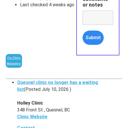
or notes
Last checked 4 weeks ago
For Clinic
Managers
Quesnel clinic no longer has a waiting
list
(Posted July 10, 2026 )
Holley Clinic
348 Front St , Quesnel, BC
Clinic Website
Contact